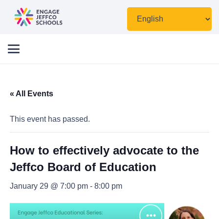
« All Events
This event has passed.
How to effectively advocate to the
Jeffco Board of Education
January 29 @ 7:00 pm
-
8:00 pm