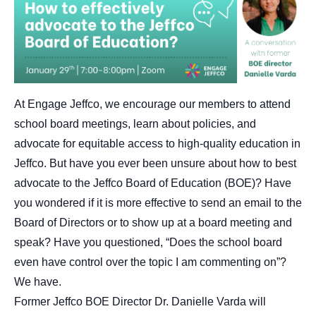
At Engage Jeffco, we encourage our members to attend
school board meetings, learn about policies, and
advocate for equitable access to high-quality education in
Jeffco. But have you ever been unsure about how to best
advocate to the Jeffco Board of Education (BOE)? Have
you wondered if it is more effective to send an email to the
Board of Directors or to show up at a board meeting and
speak? Have you questioned, “Does the school board
even have control over the topic I am commenting on”?
We have.
Former Jeffco BOE Director Dr. Danielle Varda will