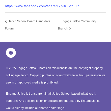
https://www.facebook.com/share/17pBCSYqF1/
Jeffco School Board Candidate
Engage Jeffco Community
Forum
Brunch
© 2025 Engage Jeffco.
Photos on this website are the copyright property
of Engage Jeffco. Copying photos off of our website without permission for
use in unapproved media is prohibited.
Engage Jeffco is transparent in all Jeffco School-based initiatives it
supports. Any petition, letter, or declaration endorsed by Engage Jeffco
would clearly include our name and/or logo.