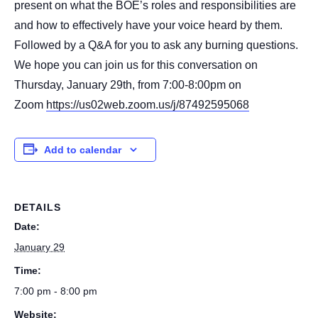
present on what the BOE’s roles and responsibilities are
and how to effectively have your voice heard by them.
Followed by a Q&A for you to ask any burning questions.
We hope you can join us for this conversation on
Thursday, January 29th, from 7:00-8:00pm on
Zoom
https://us02web.zoom.us/j/87492595068
Add to calendar
DETAILS
Date:
January 29
Time:
7:00 pm - 8:00 pm
Website: